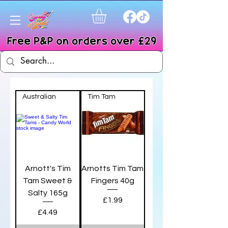
Australian
Tim Tam
Arnott's Tim
Arnotts Tim Tam
Tam Sweet &
Fingers 40g
Salty 165g
Price
£1.99
Price
£4.49