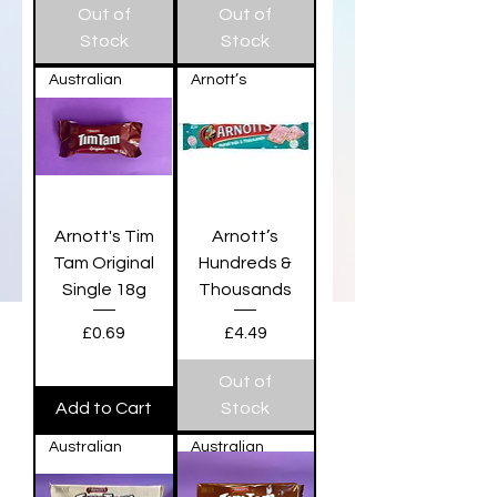
Out of
Out of
Stock
Stock
Australian
Arnott’s
Arnott's Tim
Arnott’s
Tam Original
Hundreds &
Single 18g
Thousands
Price
Price
£0.69
£4.49
Out of
Add to Cart
Stock
Australian
Australian