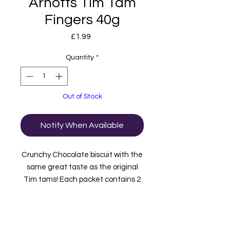
Arnotts Tim Tam
Fingers 40g
Price
£1.99
Quantity
*
Out of Stock
Notify When Available
Crunchy Chocolate biscuit with the
same great taste as the original
Tim tams! Each packet contains 2
fingers.
Product of Australia.