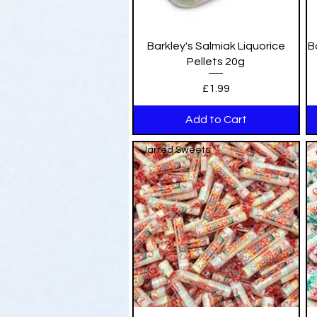
Quick View
Barkley's Salmiak Liquorice
B
Pellets 20g
Price
£1.99
Add to Cart
Jarred Sweets