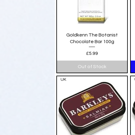
Quick View
Goldkenn The Botanist
Chocolate Bar 100g
Price
£5.99
Out of Stock
UK