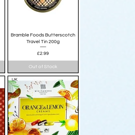
Quick View
Bramble Foods Butterscotch
Travel Tin 200g
Price
£2.99
Out of Stock
UK