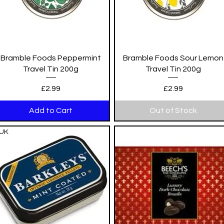
Quick View
Quick View
Bramble Foods Peppermint
Bramble Foods Sour Lemon
Travel Tin 200g
Travel Tin 200g
Price
Price
£2.99
£2.99
Add to Cart
Out of Stock
UK