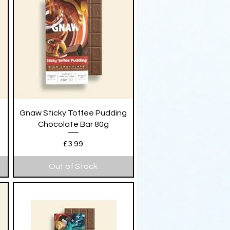
Quick View
Gnaw Sticky Toffee Pudding
Chocolate Bar 80g
Price
£3.99
Out of Stock