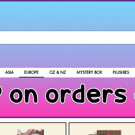
ASIA
EUROPE
OZ & NZ
MYSTERY BOX
PLUSHIES