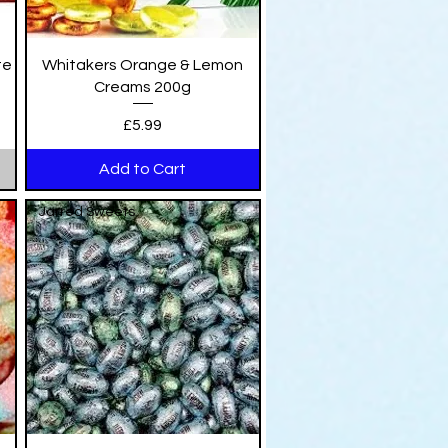
Quick View
te
Whitakers Orange & Lemon
Creams 200g
Price
£5.99
Add to Cart
Jarred Sweets