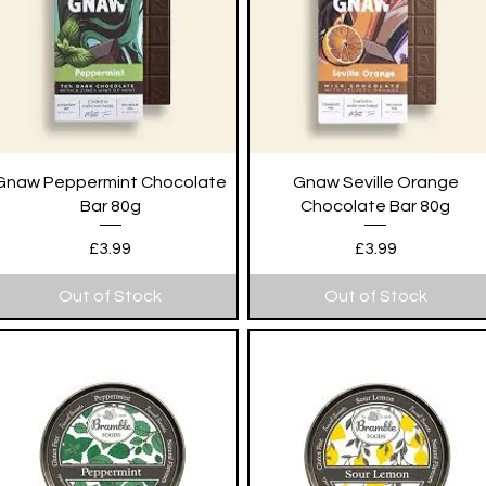
Quick View
Quick View
Gnaw Peppermint Chocolate
Gnaw Seville Orange
Bar 80g
Chocolate Bar 80g
Price
Price
£3.99
£3.99
Out of Stock
Out of Stock