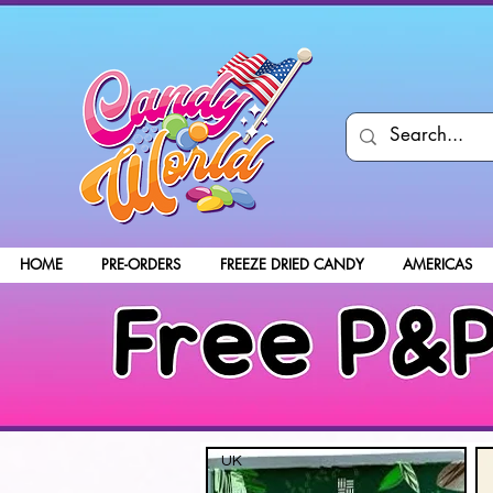
HOME
PRE-ORDERS
FREEZE DRIED CANDY
AMERICAS
UK