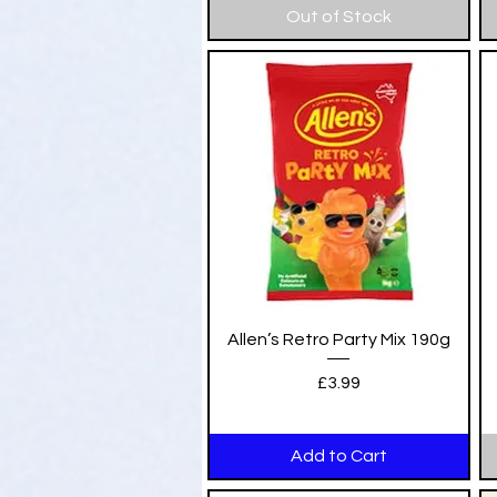
Out of Stock
Quick View
Allen’s Retro Party Mix 190g
Price
£3.99
Add to Cart