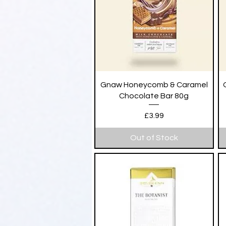
Quick View
Gnaw Honeycomb & Caramel
Chocolate Bar 80g
Price
£3.99
Out of Stock