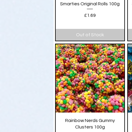
Quick View
Smarties Original Rolls 100g
Price
£1.69
Out of Stock
Jarred Sweets
Quick View
Rainbow Nerds Gummy
Clusters 100g