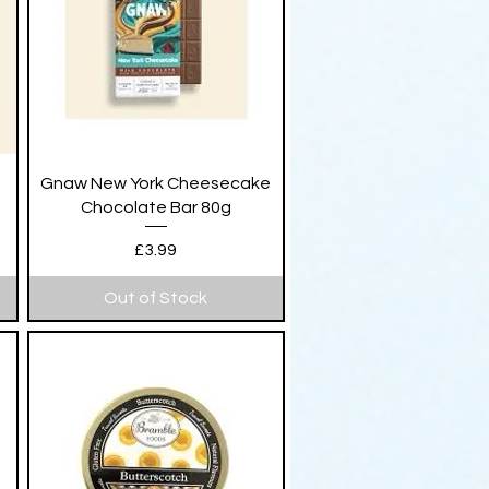
Quick View
Gnaw New York Cheesecake
Chocolate Bar 80g
Price
£3.99
Out of Stock