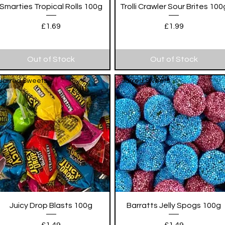
Quick View
Quick View
Smarties Tropical Rolls 100g
Trolli Crawler Sour Brites 100
Price
Price
£1.69
£1.99
Out of Stock
Out of Stock
Jarred Sweets
Jarred Sweets
Quick View
Quick View
Juicy Drop Blasts 100g
Barratts Jelly Spogs 100g
Price
Price