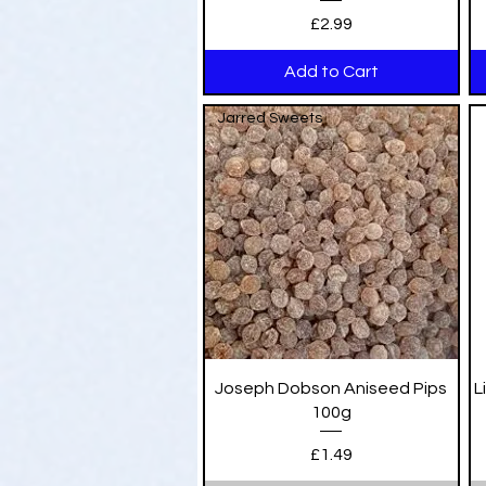
Price
£2.99
Add to Cart
Jarred Sweets
Quick View
Joseph Dobson Aniseed Pips
L
100g
Price
£1.49