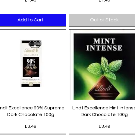
£1.49
£1.49
Add to Cart
Out of Stock
Quick View
Quick View
indt Excellence 90% Supreme
Lindt Excellence Mint Intens
Dark Chocolate 100g
Dark Chocolate 100g
Price
Price
£3.49
£3.49