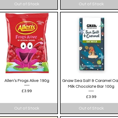
Out of Stock
Out of Stock
Quick View
Quick View
Allen’s Frogs Alive 190g
Gnaw Sea Salt & Caramel O
Milk Chocolate Bar 100g
Price
£3.99
Price
£3.99
Out of Stock
Out of Stock