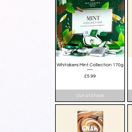
Quick View
Whitakers Mint Collection 170g
Price
£5.99
Out of Stock