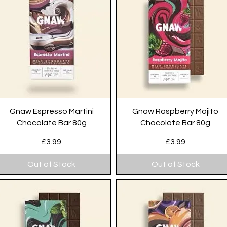
Quick View
Quick View
Gnaw Espresso Martini
Gnaw Raspberry Mojito
Chocolate Bar 80g
Chocolate Bar 80g
Price
Price
£3.99
£3.99
Out of Stock
Out of Stock