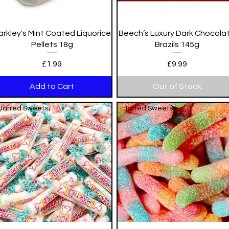
Quick View
Quick View
arkley's Mint Coated Liquorice
Beech’s Luxury Dark Chocola
Pellets 18g
Brazils 145g
Price
Price
£1.99
£9.99
Add to Cart
Out of Stock
Jarred Sweets
Jarred Sweets