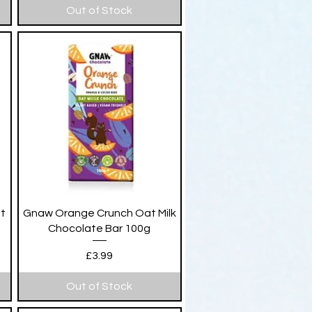
Out of Stock
Quick View
at
Gnaw Orange Crunch Oat Milk
Chocolate Bar 100g
Price
£3.99
Out of Stock