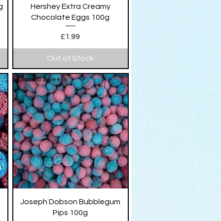
Quick View
g
Hershey Extra Creamy
Chocolate Eggs 100g
Price
£1.99
Out of Stock
Jarred Sweets
Quick View
Joseph Dobson Bubblegum
Pips 100g