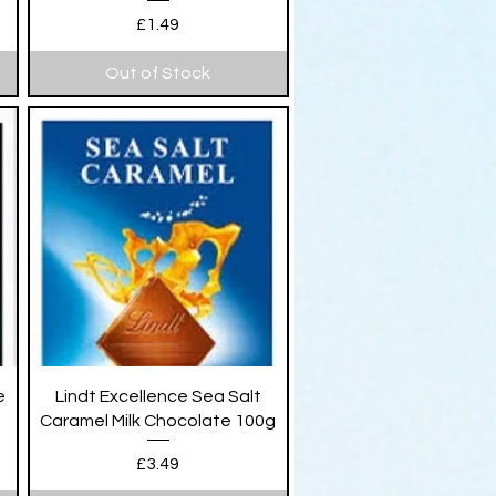
Price
£1.49
Out of Stock
Quick View
e
Lindt Excellence Sea Salt
Caramel Milk Chocolate 100g
Price
£3.49