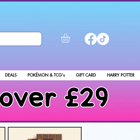
DEALS
POKÉMON & TCG's
GIFT CARD
HARRY POTTER