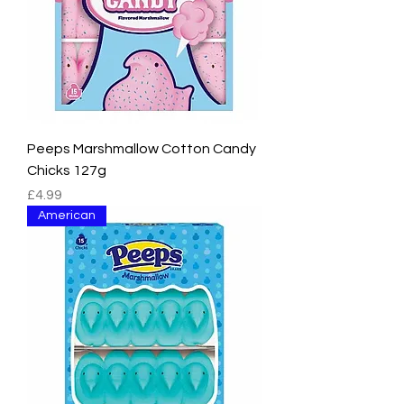
Peeps Marshmallow Cotton Candy
Chicks 127g
Price
£4.99
American