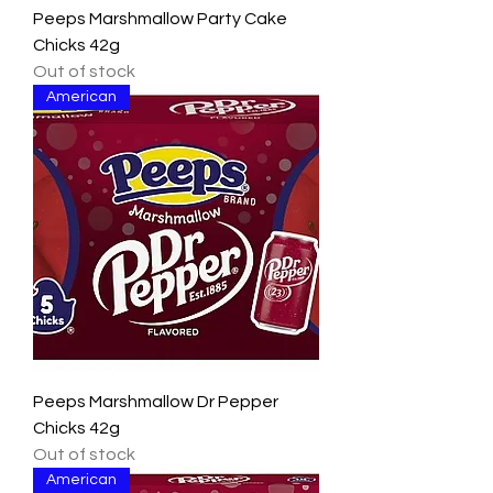
Peeps Marshmallow Party Cake
Chicks 42g
Out of stock
American
Peeps Marshmallow Dr Pepper
Chicks 42g
Out of stock
American