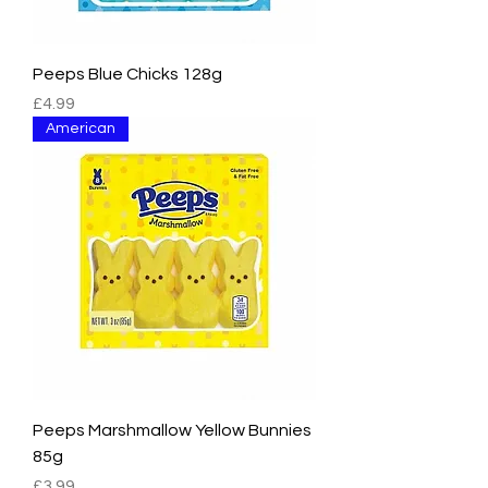
Peeps Blue Chicks 128g
Price
£4.99
American
Peeps Marshmallow Yellow Bunnies
85g
Price
£3.99