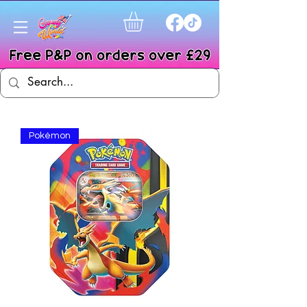
Pokémon