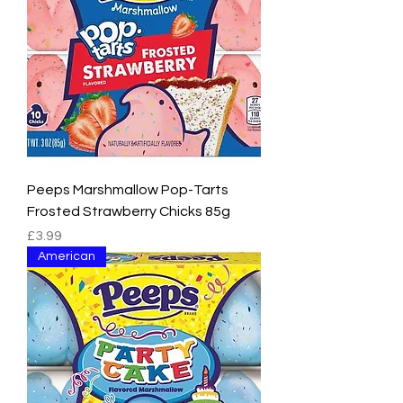
Peeps Marshmallow Pop-Tarts
Frosted Strawberry Chicks 85g
Price
£3.99
American