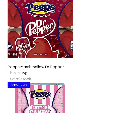
Peeps Marshmallow Dr Pepper
Chicks 85g
Out of stock
American