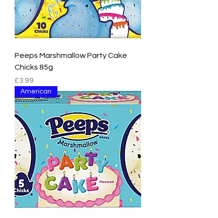
Peeps Marshmallow Party Cake
Chicks 85g
Price
£3.99
American