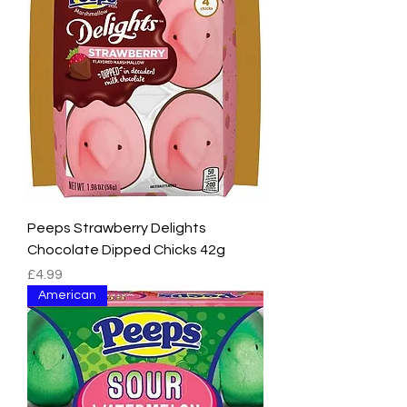
Peeps Strawberry Delights
Chocolate Dipped Chicks 42g
Price
£4.99
American