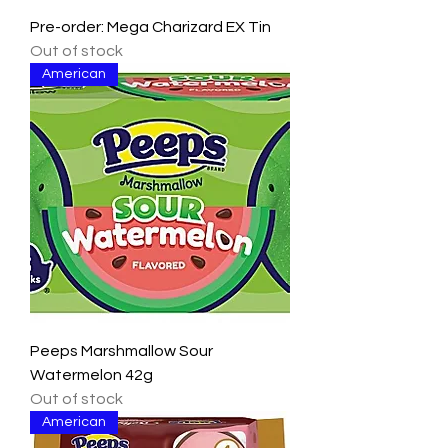
Pre-order: Mega Charizard EX Tin
Out of stock
American
Peeps Marshmallow Sour
Watermelon 42g
Out of stock
American