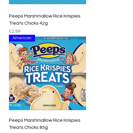
Peeps Marshmallow Rice Krispies
Treats Chicks 42g
Price
£2.99
American
Peeps Marshmallow Rice Krispies
Treats Chicks 85g