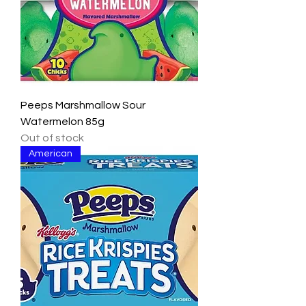
Peeps Marshmallow Sour
Watermelon 85g
Out of stock
American