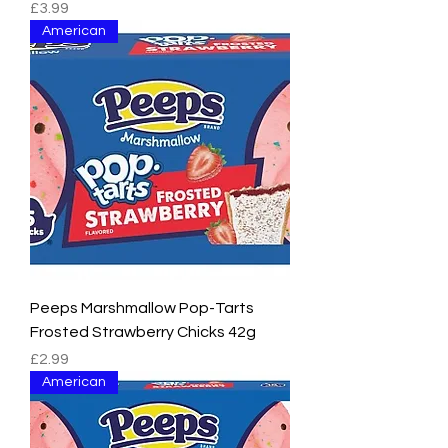
Price
£3.99
American
Peeps Marshmallow Pop-Tarts
Frosted Strawberry Chicks 42g
Price
£2.99
American