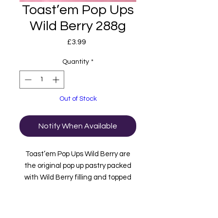
Toast’em Pop Ups
Wild Berry 288g
Price
£3.99
Quantity
*
Out of Stock
Notify When Available
Toast’em Pop Ups Wild Berry are
the original pop up pastry packed
with Wild Berry filling and topped
with frosting and sprinkles. inside
this box are 3 packets containing 2
bars in each. These are imported to