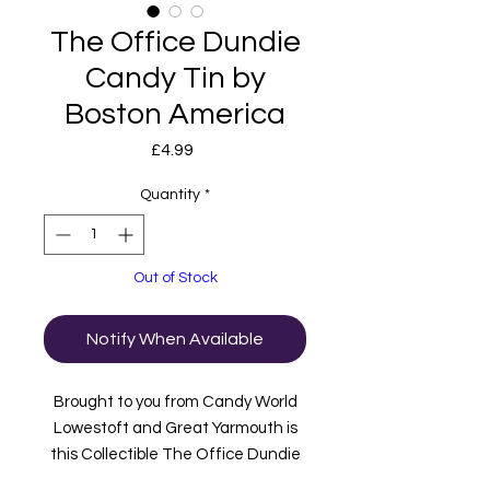
The Office Dundie
Candy Tin by
Boston America
Price
£4.99
Quantity
*
Out of Stock
Notify When Available
Brought to you from Candy World
Lowestoft and Great Yarmouth is
this Collectible The Office Dundie
Candy Tin.