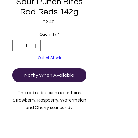
Sour Punch Bites
Rad Reds 142g
Price
£2.49
Quantity
*
Out of Stock
Notify When Available
The rad reds sour mix contains
Strawberry, Raspberry, Watermelon
and Cherry sour candy.
Manufactured in the USA.