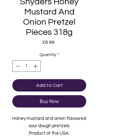
Snyders Honey
Mustard And
Onion Pretzel
Pieces 318g
Price
£6.99
Quantity
*
Add to Cart
Buy Now
Honey mustard and onion flavoured
sour dough pretzels.
Product of the USA.