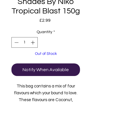
Shades By Niko
Tropical Blast 150g
Price
£2.99
Quantity
*
Out of Stock
Notify When Available
This bag contains a mix of four
flavours which your bound to love.
These flavours are Coconut,
Mango, Passionfruit and Pineapple.
Suitable for vegans.