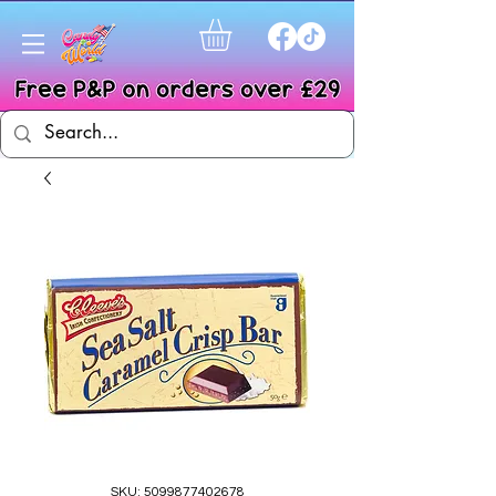
SKU: 5099877402678