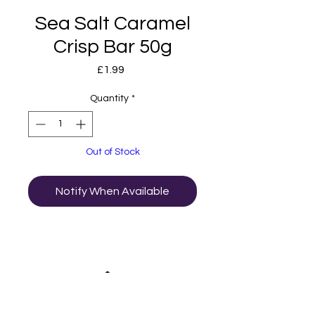
Sea Salt Caramel
Crisp Bar 50g
Price
£1.99
Quantity
*
Out of Stock
Notify When Available
01502 511065