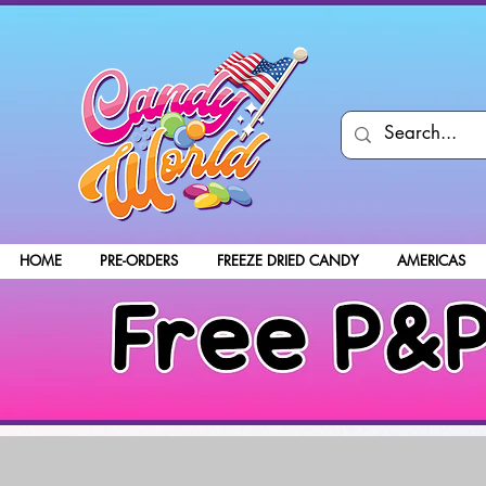
HOME
PRE-ORDERS
FREEZE DRIED CANDY
AMERICAS