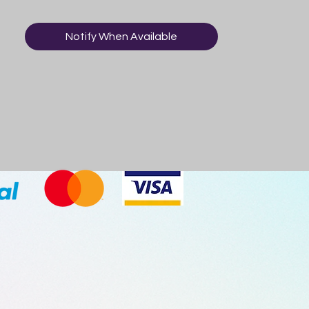
sugar for the most natural and refreshing
taste, comes in a premium glass bottle
Notify When Available
and is proudly made in the USA! This is a
great gag gift and a fun flavour for the
whole family to try! Who knows, perhaps
ranch dressing will be your new favourite
soda flavour! Imported from USA