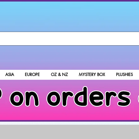
ASIA
EUROPE
OZ & NZ
MYSTERY BOX
PLUSHIES