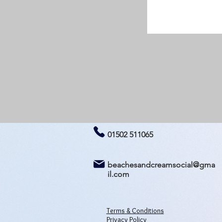
01502 511065
beachesandcreamsocial@gma
il.com
Terms & Conditions
Privacy Policy