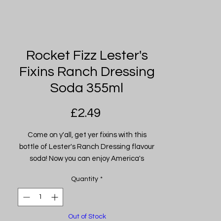
Rocket Fizz Lester's
Fixins Ranch Dressing
Soda 355ml
Price
£2.49
Come on y'all, get yer fixins with this
bottle of Lester's Ranch Dressing flavour
soda! Now you can enjoy America's
favourite salad dressing in a soda!
Quantity
*
Lester's gone out of his way to make
sure each and every sip of this soda
tastes just like smooth and creamy ranch
Out of Stock
dressing! It's sweetened with pure cane