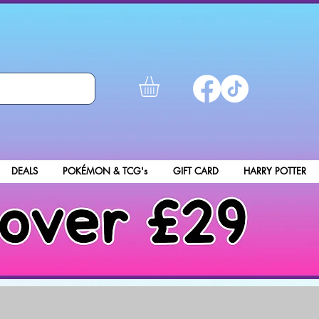
DEALS
POKÉMON & TCG's
GIFT CARD
HARRY POTTER