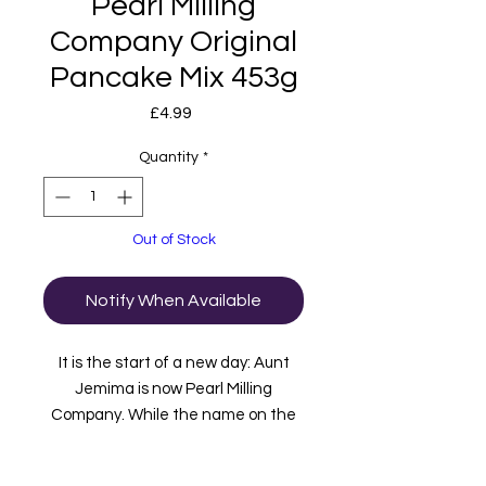
Pearl Milling
Company Original
Pancake Mix 453g
Price
£4.99
Quantity
*
Out of Stock
Notify When Available
It is the start of a new day: Aunt
Jemima is now Pearl Milling
Company. While the name on the
box has changed, the great-
tasting products – the “pearl”