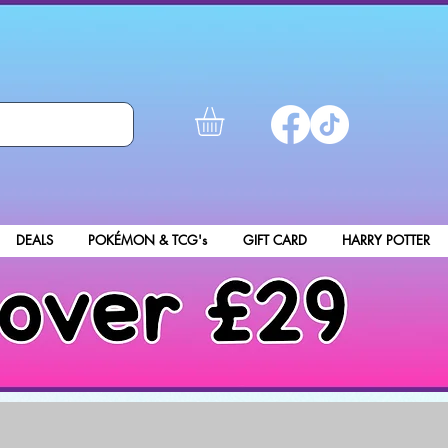
DEALS
POKÉMON & TCG's
GIFT CARD
HARRY POTTER