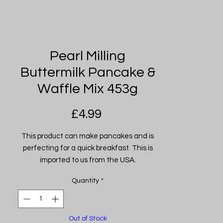
Pearl Milling
Buttermilk Pancake &
Waffle Mix 453g
Price
£4.99
This product can make pancakes and is
perfecting for a quick breakfast. This is
imported to us from the USA.
Quantity
*
Out of Stock