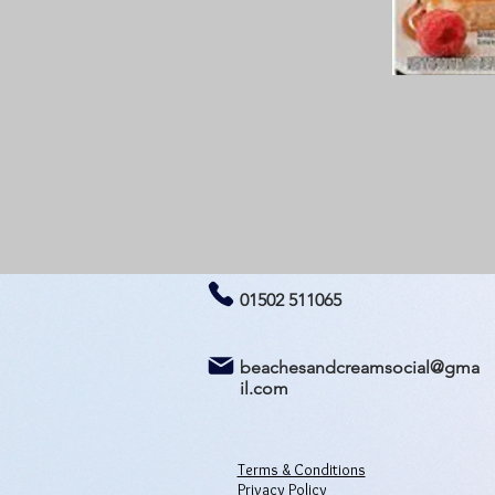
01502 511065
beachesandcreamsocial@gma
il.com
Terms & Conditions
Privacy Policy