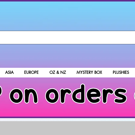
ASIA
EUROPE
OZ & NZ
MYSTERY BOX
PLUSHIES