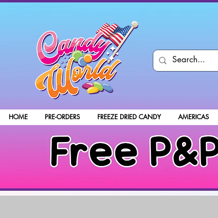
HOME
PRE-ORDERS
FREEZE DRIED CANDY
AMERICAS