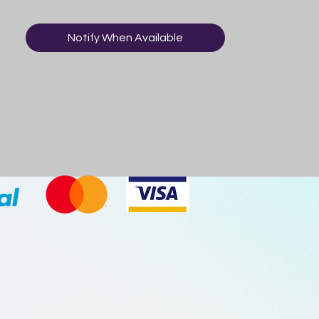
Notify When Available