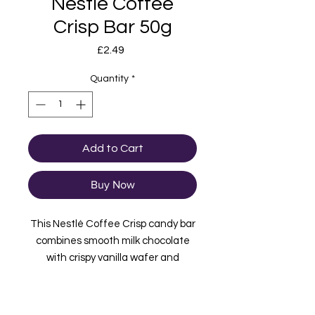
Nestle Coffee
Crisp Bar 50g
Price
£2.49
Quantity
*
Add to Cart
Buy Now
This Nestlé Coffee Crisp candy bar
combines smooth milk chocolate
with crispy vanilla wafer and
foamed coffee candy. A Canadian
classic you won't want to miss out
on! Imported from Canada