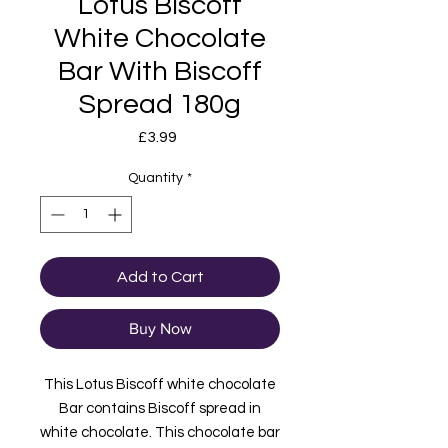
Lotus Biscoff
White Chocolate
Bar With Biscoff
Spread 180g
Price
£3.99
Quantity
*
Add to Cart
Buy Now
This Lotus Biscoff white chocolate
Bar contains Biscoff spread in
white chocolate. This chocolate bar