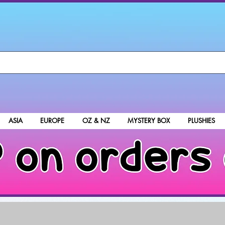
ASIA
EUROPE
OZ & NZ
MYSTERY BOX
PLUSHIES