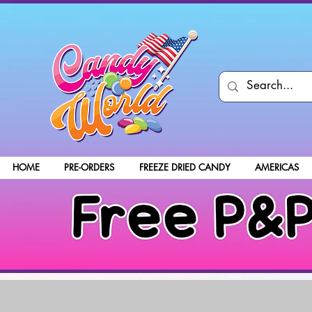
HOME
PRE-ORDERS
FREEZE DRIED CANDY
AMERICAS