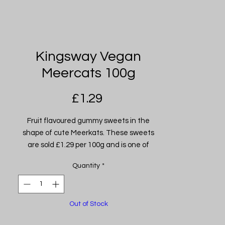
Kingsway Vegan
Meercats 100g
Price
£1.29
Fruit flavoured gummy sweets in the
shape of cute Meerkats. These sweets
are sold £1.29 per 100g and is one of
many of our selection of jarred sweets.
Quantity
*
Out of Stock