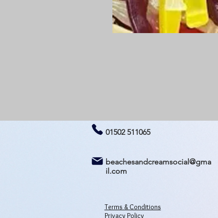
01502 511065
beachesandcreamsocial@gma
il.com
Terms & Conditions
Privacy Policy