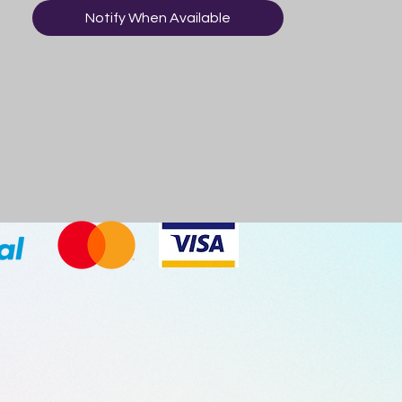
Notify When Available