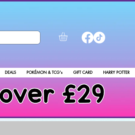
DEALS
POKÉMON & TCG's
GIFT CARD
HARRY POTTER