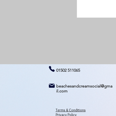
01502 511065
beachesandcreamsocial@gma
il.com
Terms & Conditions
Privacy Policy