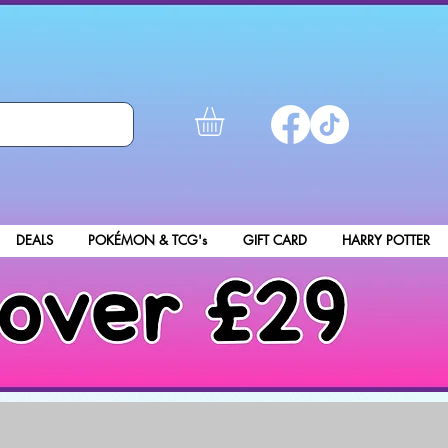
DEALS
POKÉMON & TCG's
GIFT CARD
HARRY POTTER