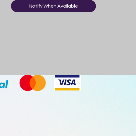
Notify When Available