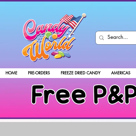
HOME
PRE-ORDERS
FREEZE DRIED CANDY
AMERICAS