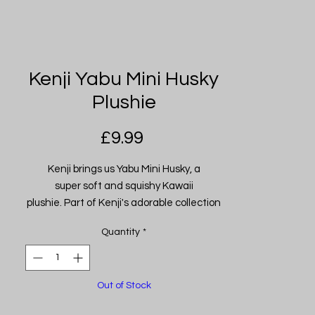
Kenji Yabu Mini Husky
Plushie
Price
£9.99
Kenji brings us Yabu Mini Husky, a
super soft and squishy Kawaii
plushie. Part of Kenji's adorable collection
of Kawaii plushies. Made from their
Quantity
*
famously soft high-quality materials.
These squidgy guys make the perfect
snuggle buddies!
Out of Stock