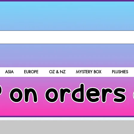
ASIA
EUROPE
OZ & NZ
MYSTERY BOX
PLUSHIES