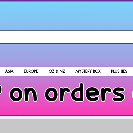
ASIA
EUROPE
OZ & NZ
MYSTERY BOX
PLUSHIES