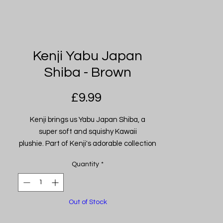
Kenji Yabu Japan
Shiba - Brown
Price
£9.99
Kenji brings us Yabu Japan Shiba, a
super soft and squishy Kawaii
plushie. Part of Kenji's adorable collection
of Kawaii plushies. Made from their
Quantity
*
famously soft high-quality materials.
These squidgy guys make the perfect
snuggle buddies! (Handkerchief design
Out of Stock
may vary).