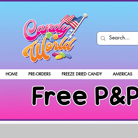
HOME
PRE-ORDERS
FREEZE DRIED CANDY
AMERICAS