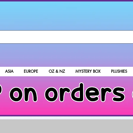
ASIA
EUROPE
OZ & NZ
MYSTERY BOX
PLUSHIES