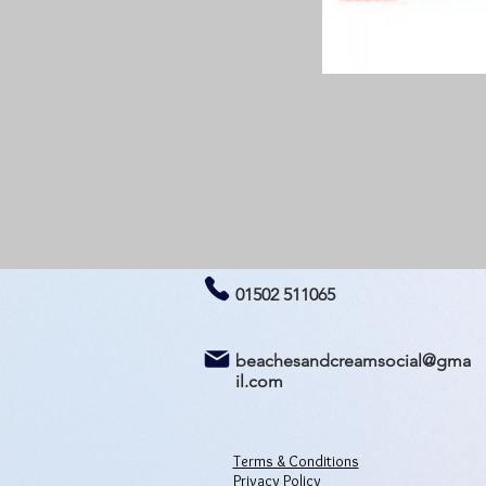
01502 511065
beachesandcreamsocial@gma
il.com
Terms & Conditions
Privacy Policy