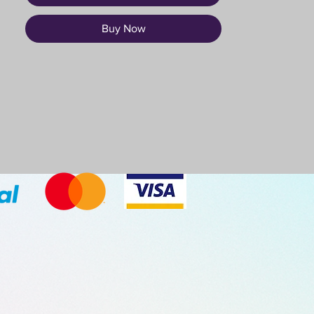
Buy Now