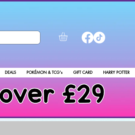
DEALS
POKÉMON & TCG's
GIFT CARD
HARRY POTTER