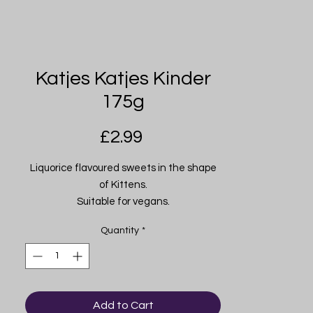
Katjes Katjes Kinder
175g
Price
£2.99
Liquorice flavoured sweets in the shape
of Kittens.
Suitable for vegans.
Product of Germany.
Quantity
*
Add to Cart