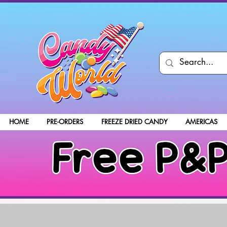
HOME
PRE-ORDERS
FREEZE DRIED CANDY
AMERICAS