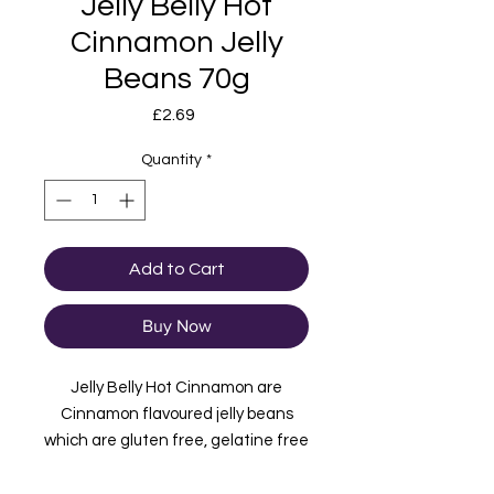
Jelly Belly Hot
Cinnamon Jelly
Beans 70g
Price
£2.69
Quantity
*
Add to Cart
Buy Now
Jelly Belly Hot Cinnamon are
Cinnamon flavoured jelly beans
which are gluten free, gelatine free
and nut free.