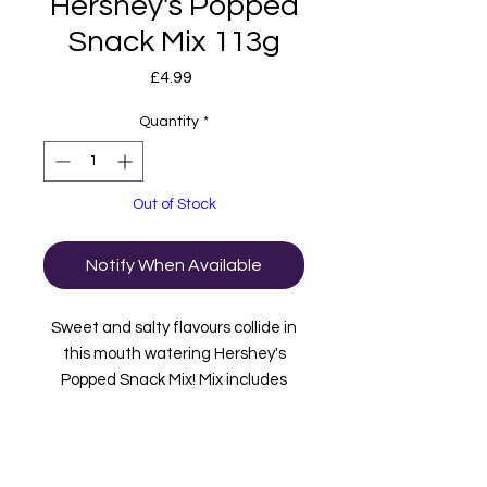
Hershey's Popped
Snack Mix 113g
Price
£4.99
Quantity
*
Out of Stock
Notify When Available
Sweet and salty flavours collide in
this mouth watering Hershey's
Popped Snack Mix! Mix includes
Hershey's Mini Milk Chocolate Bars,
Almonds, Chocolate drizzled
popcorn and Pretzel pieces!
Imported from USA