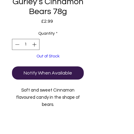
Gurley’s Cinnamon
Bears 78g
Price
£2.99
Quantity
*
Out of Stock
Notify When Available
Soft and sweet Cinnamon
flavoured candy in the shape of
bears.
Imported from the USA.