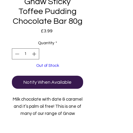
Gnaw Sticky
Toffee Pudding
Chocolate Bar 80g
Price
£3.99
Quantity
*
Out of Stock
Notify When Available
Milk chocolate with date & caramel
and it’s palm oil free! This is one of
many of our range of Gnaw
Chocolate. Gnaw Chocolate is well
known for its home compostable