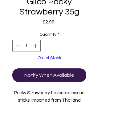
Gilco Pocky
Strawberry 35g
Price
£2.99
Quantity
*
Out of Stock
Notify When Available
Pocky Strawberry flavoured biscuit
sticks. Imported from Thailand