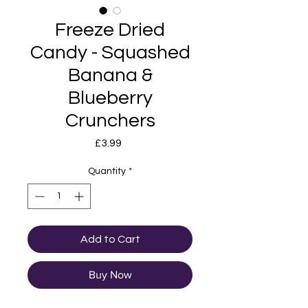
Freeze Dried
Candy - Squashed
Banana &
Blueberry
Crunchers
Price
£3.99
Quantity
*
Add to Cart
Buy Now