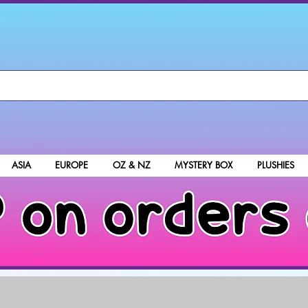
ASIA
EUROPE
OZ & NZ
MYSTERY BOX
PLUSHIES