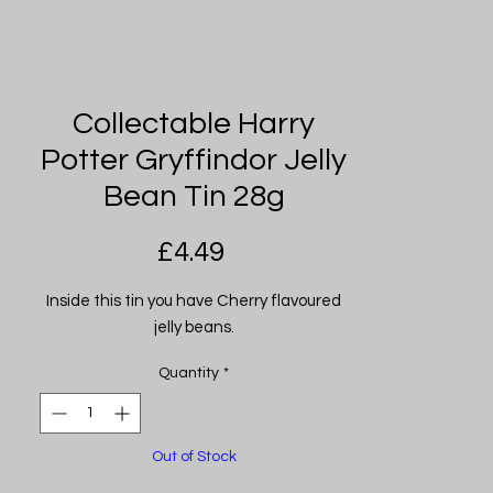
Collectable Harry
Potter Gryffindor Jelly
Bean Tin 28g
Price
£4.49
Inside this tin you have Cherry flavoured
jelly beans.
Quantity
*
Out of Stock