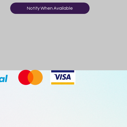
Notify When Available