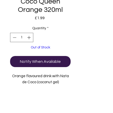
Coco Queen
Orange 320ml
Price
£1.99
Quantity
*
Out of Stock
Notify When Available
Orange flavoured drink with Nata
de Coco (coconut gel)