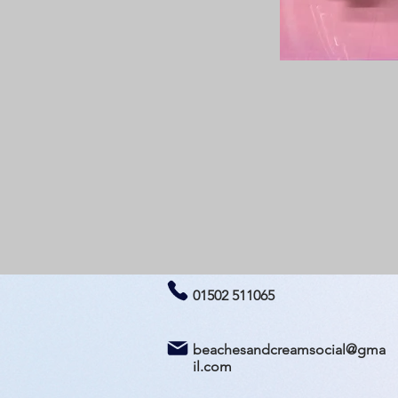
01502 511065
beachesandcreamsocial@gma
il.com