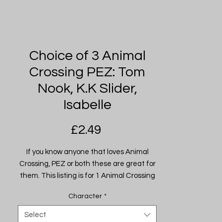
Choice of 3 Animal
Crossing PEZ: Tom
Nook, K.K Slider,
Isabelle
Price
£2.49
If you know anyone that loves Animal
Crossing, PEZ or both these are great for
them. This listing is for 1 Animal Crossing
PEZ Dispenser from the following
Character
*
characters (from Left to Right):
- Tom Nook
Select