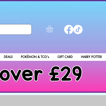
DEALS
POKÉMON & TCG's
GIFT CARD
HARRY POTTER