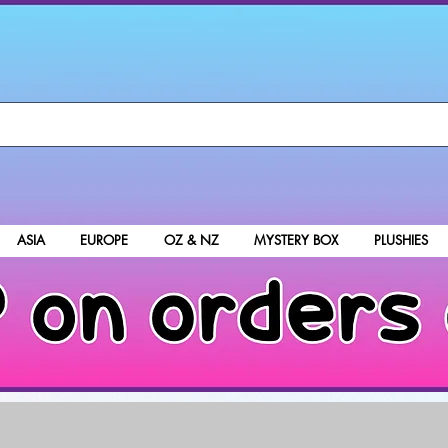
ASIA
EUROPE
OZ & NZ
MYSTERY BOX
PLUSHIES