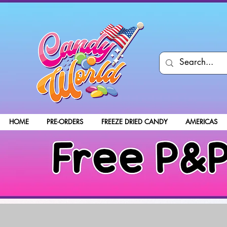
HOME
PRE-ORDERS
FREEZE DRIED CANDY
AMERICAS