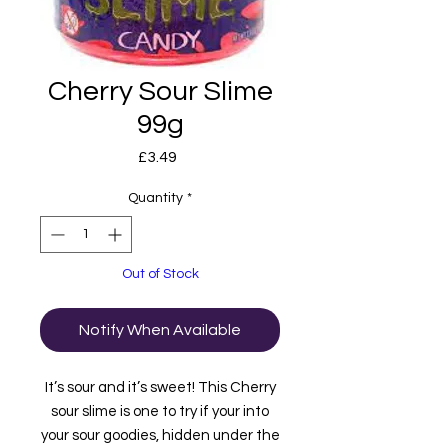
Cherry Sour Slime
99g
Price
£3.49
Quantity
*
Out of Stock
Notify When Available
It’s sour and it’s sweet! This Cherry
sour slime is one to try if your into
your sour goodies, hidden under the