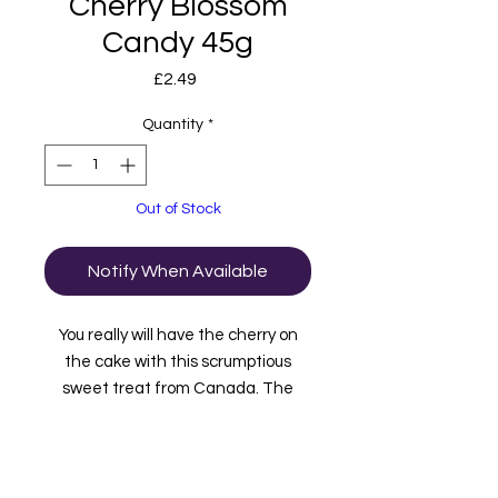
Cherry Blossom
Candy 45g
Price
£2.49
Quantity
*
Out of Stock
Notify When Available
You really will have the cherry on
the cake with this scrumptious
sweet treat from Canada. The
thick chocolate outer shell is
pebbled with chopped peanuts and
coconut and, as if that's not
enough, when you bite into it you'll