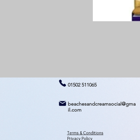
01502 511065
beachesandcreamsocial@gma
il.com
Terms & Conditions
Privacy Policy