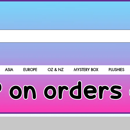
ASIA
EUROPE
OZ & NZ
MYSTERY BOX
PLUSHIES