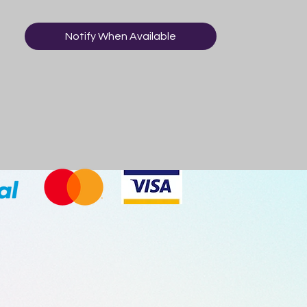
Notify When Available