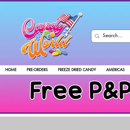
HOME
PRE-ORDERS
FREEZE DRIED CANDY
AMERICAS