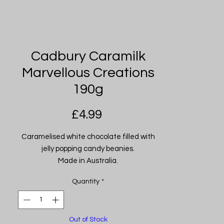
Cadbury Caramilk
Marvellous Creations
190g
Price
£4.99
Caramelised white chocolate filled with
jelly popping candy beanies.
Made in Australia.
Quantity
*
Out of Stock