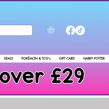
DEALS
POKÉMON & TCG's
GIFT CARD
HARRY POTTER