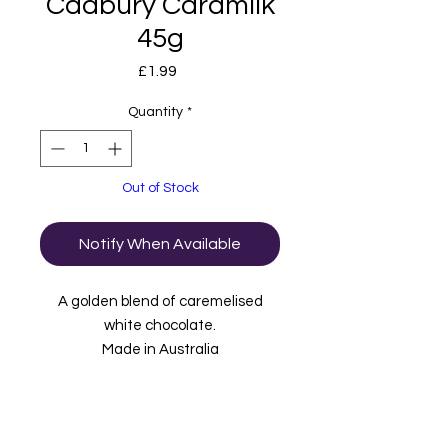
Cadbury Caramilk
45g
Price
£1.99
Quantity
*
Out of Stock
Notify When Available
A golden blend of caremelised
white chocolate.
Made in Australia