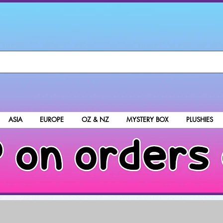
ASIA
EUROPE
OZ & NZ
MYSTERY BOX
PLUSHIES