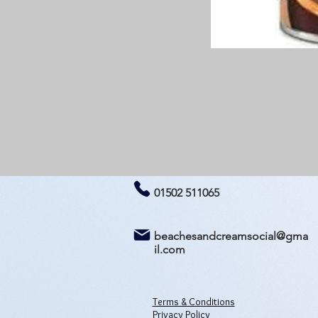
01502 511065
beachesandcreamsocial@gma
il.com
Terms & Conditions
Privacy Policy