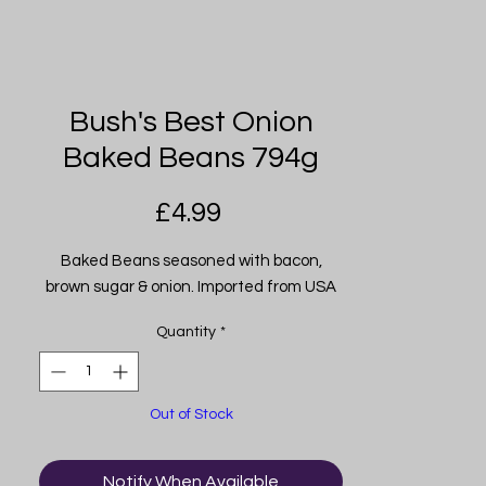
Bush's Best Onion
Baked Beans 794g
Price
£4.99
Baked Beans seasoned with bacon,
brown sugar & onion. Imported from USA
Quantity
*
Out of Stock
Notify When Available