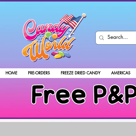
HOME
PRE-ORDERS
FREEZE DRIED CANDY
AMERICAS