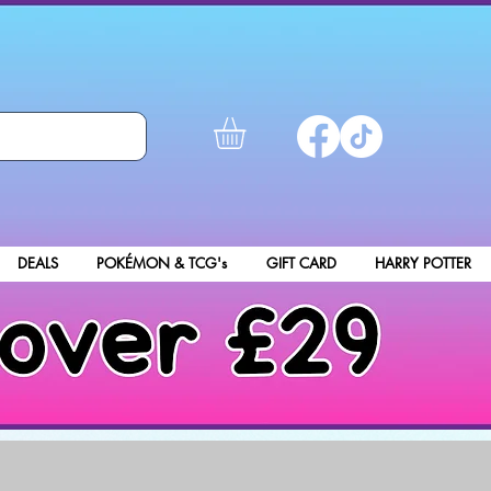
DEALS
POKÉMON & TCG's
GIFT CARD
HARRY POTTER