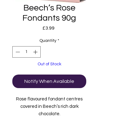
Beech’s Rose
Fondants 90g
Price
£3.99
Quantity
*
Out of Stock
Notify When Available
Rose flavoured fondant centres
covered in Beech’s rich dark
chocolate.
These chocolates are also vegan
friendly.