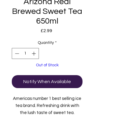
Arizona Real
Brewed Sweet Tea
650ml
Price
£2.99
Quantity
*
Out of Stock
Notify When Available
Americas number 1 best selling ice
tea brand. Refreshing drink with
the lush taste of sweet tea.
Imported to us from the USA.