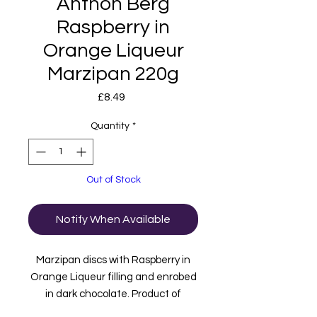
Anthon Berg
Raspberry in
Orange Liqueur
Marzipan 220g
Price
£8.49
Quantity
*
Out of Stock
Notify When Available
Marzipan discs with Raspberry in
Orange Liqueur filling and enrobed
in dark chocolate. Product of
Denmark