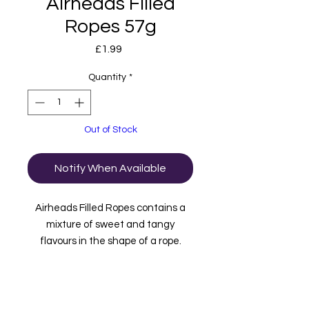
Airheads Filled
Ropes 57g
Price
£1.99
Quantity
*
Out of Stock
Notify When Available
Airheads Filled Ropes contains a
mixture of sweet and tangy
flavours in the shape of a rope.
These flavours are Blue Raspberry,
Watermelon, Cherry, Orange and
Strawberry.
Imported from the USA