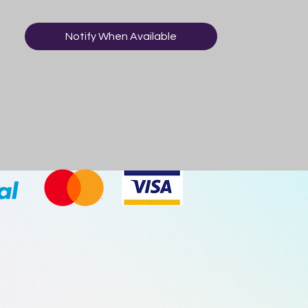
Notify When Available