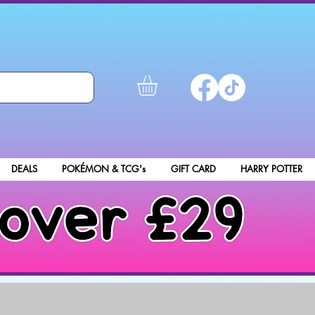
DEALS
POKÉMON & TCG's
GIFT CARD
HARRY POTTER