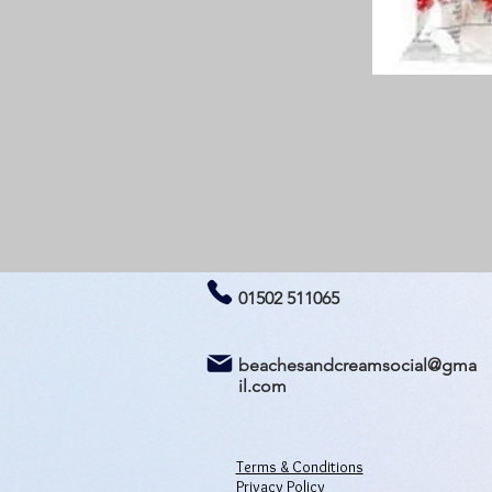
01502 511065
beachesandcreamsocial@gma
il.com
Terms & Conditions
Privacy Policy