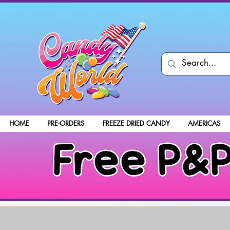
HOME
PRE-ORDERS
FREEZE DRIED CANDY
AMERICAS