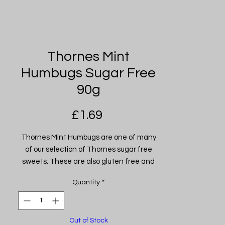
Thornes Mint
Humbugs Sugar Free
90g
Price
£1.69
Thornes Mint Humbugs are one of many
of our selection of Thornes sugar free
sweets. These are also gluten free and
suitable for diabetics.
Quantity
*
Out of Stock