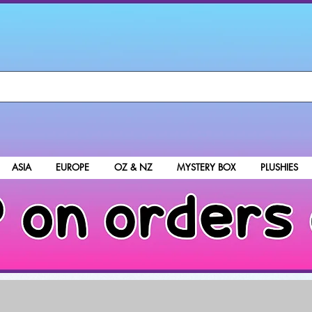
ASIA
EUROPE
OZ & NZ
MYSTERY BOX
PLUSHIES