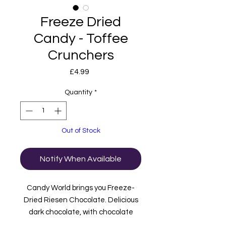
Freeze Dried
Candy - Toffee
Crunchers
Price
£4.99
Quantity
*
Out of Stock
Notify When Available
Candy World brings you Freeze-
Dried Riesen Chocolate. Delicious
dark chocolate, with chocolate
caramel on the inside. After