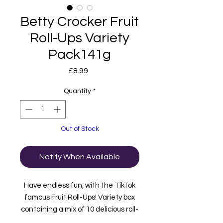
Betty Crocker Fruit
Roll-Ups Variety
Pack141g
Price
£8.99
Quantity
*
Out of Stock
Notify When Available
Have endless fun, with the TikTok
famous Fruit Roll-Ups! Variety box
containing a mix of 10 delicious roll-
ups:
Strawberry Sensation
,
Tropical