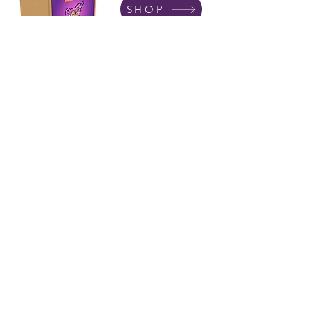
SHOP
Subscribe
I accept terms & conditions
01502 511065
Terms &
Conditions
Privacy
Policy