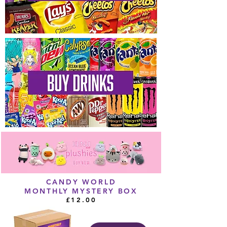
CANDY WORLD
MONTHLY MYSTERY BOX
£12.00