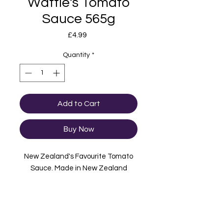
Wattie's Tomato
Sauce 565g
Price
£4.99
Quantity
*
Add to Cart
Buy Now
New Zealand's Favourite Tomato
Sauce. Made in New Zealand