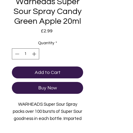
Warheads Super
Sour Spray Candy
Green Apple 20ml
Price
£2.99
Quantity
*
Add to Cart
Buy Now
WARHEADS Super Sour Spray
packs over 100 bursts of Super Sour
goodness in each bottle. Imported
from USA