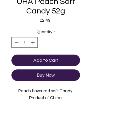
UHA Peach Soft
Candy 52g
Price
£2.49
Quantity
*
Add to Cart
Buy Now
Peach flavoured soft Candy.
Product of China.