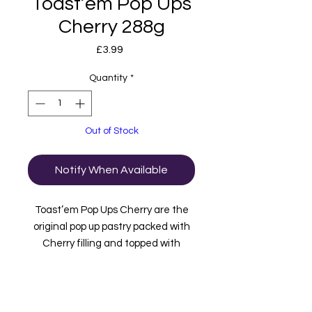
Toast’em Pop Ups
Cherry 288g
Price
£3.99
Quantity
*
Out of Stock
Notify When Available
Toast’em Pop Ups Cherry are the
original pop up pastry packed with
Cherry filling and topped with
frosting and sprinkles. inside this
box are 3 packets containing 2 bars
in each. These are imported to us
from the USA.