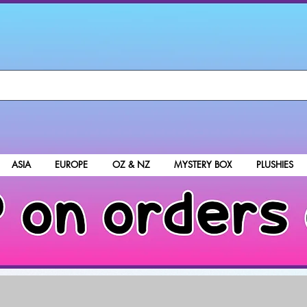
ASIA
EUROPE
OZ & NZ
MYSTERY BOX
PLUSHIES