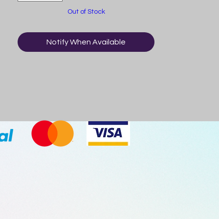
Product of China.
Out of Stock
Notify When Available