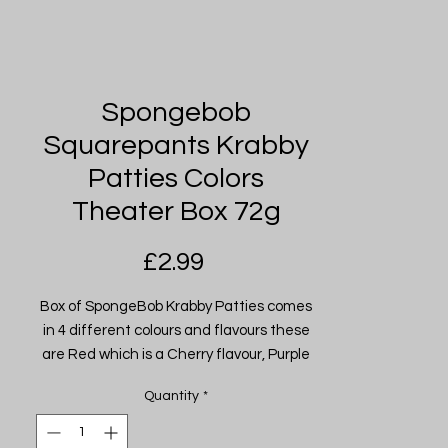
Spongebob
Squarepants Krabby
Patties Colors
Theater Box 72g
Price
£2.99
Box of SpongeBob Krabby Patties comes
in 4 different colours and flavours these
are Red which is a Cherry flavour, Purple
which is a Grape flavour, Blue which is
Quantity
*
Blue Raspberry flavour and Green which
is Green Apple flavour.