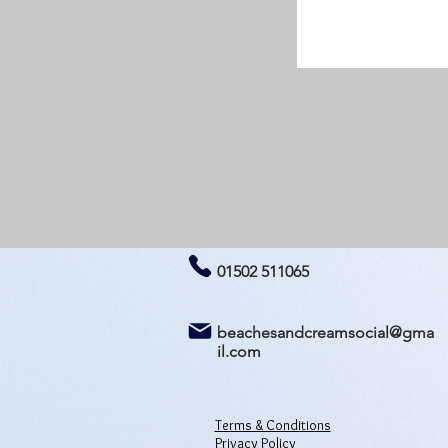
01502 511065
beachesandcreamsocial@gma
il.com
Terms & Conditions
Privacy Policy