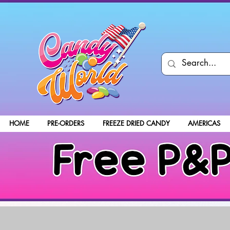
HOME
PRE-ORDERS
FREEZE DRIED CANDY
AMERICAS