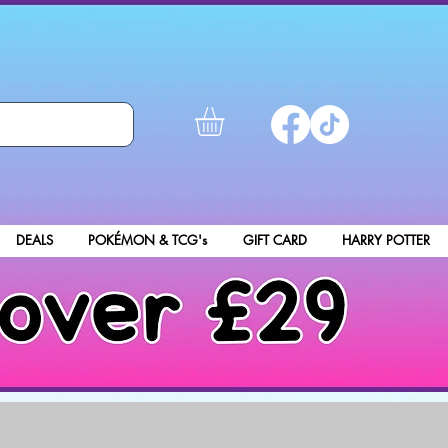
DEALS
POKÉMON & TCG's
GIFT CARD
HARRY POTTER