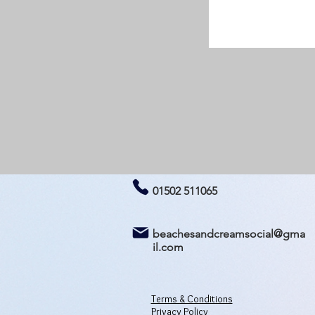
01502 511065
beachesandcreamsocial@gma
il.com
Terms & Conditions
Privacy Policy