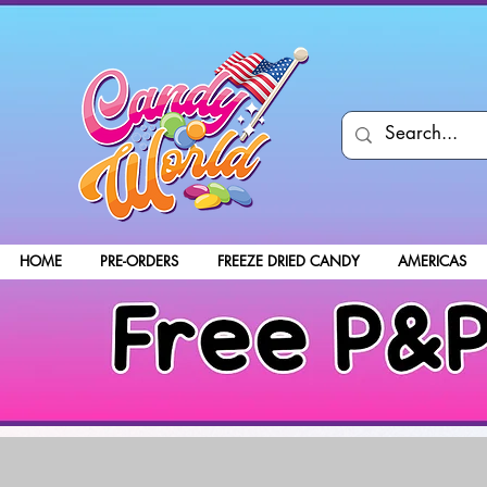
HOME
PRE-ORDERS
FREEZE DRIED CANDY
AMERICAS