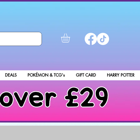
DEALS
POKÉMON & TCG's
GIFT CARD
HARRY POTTER