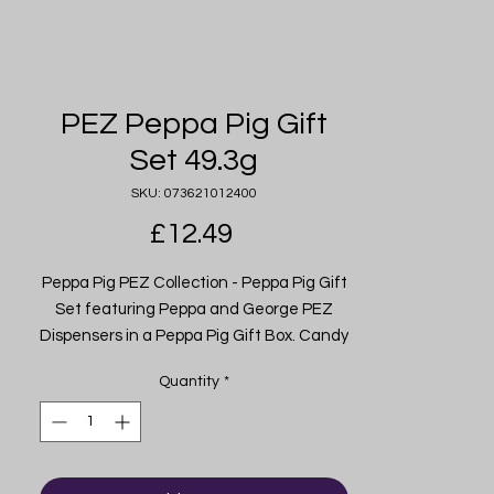
PEZ Peppa Pig Gift
Set 49.3g
SKU: 073621012400
Price
£12.49
Peppa Pig PEZ Collection - Peppa Pig Gift
Set featuring Peppa and George PEZ
Dispensers in a Peppa Pig Gift Box. Candy
Refills Included - Each Peppa Pig PEZ Gift
Quantity
*
Set includes six PEZ candy refills. PEZ
Candy is made in the U.S.A. and is
peanut, tree nut & gluten-free. For Ages 3
& up. Imported from USA