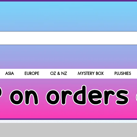
ASIA
EUROPE
OZ & NZ
MYSTERY BOX
PLUSHIES