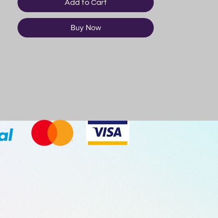
Add to Cart
Buy Now