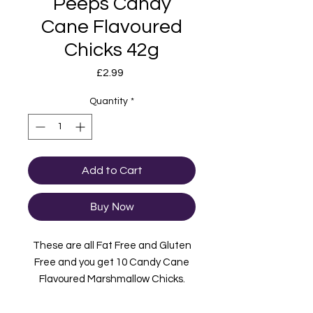
Peeps Candy
Cane Flavoured
Chicks 42g
Price
£2.99
Quantity
*
Add to Cart
Buy Now
These are all Fat Free and Gluten
Free and you get 10 Candy Cane
Flavoured Marshmallow Chicks.
Each pack is 85g and imported from
the USA. These have a Candy