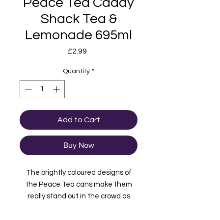
Peace Tea Caddy
Shack Tea &
Lemonade 695ml
Price
£2.99
Quantity
*
Add to Cart
Buy Now
The brightly coloured designs of
the Peace Tea cans make them
really stand out in the crowd as
does the ethos behind the brand
"Choose fun. Choose kindness.