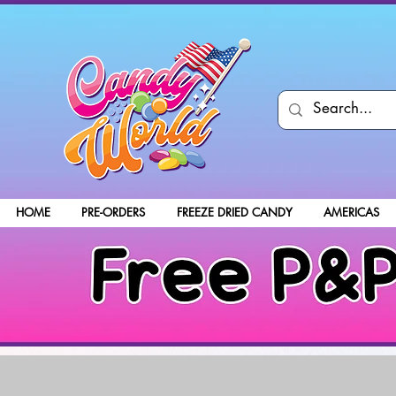
HOME
PRE-ORDERS
FREEZE DRIED CANDY
AMERICAS