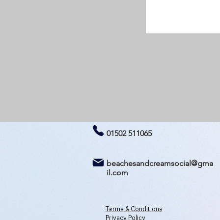
01502 511065
beachesandcreamsocial@gma
il.com
Terms & Conditions
Privacy Policy