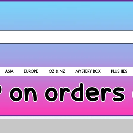
ASIA
EUROPE
OZ & NZ
MYSTERY BOX
PLUSHIES