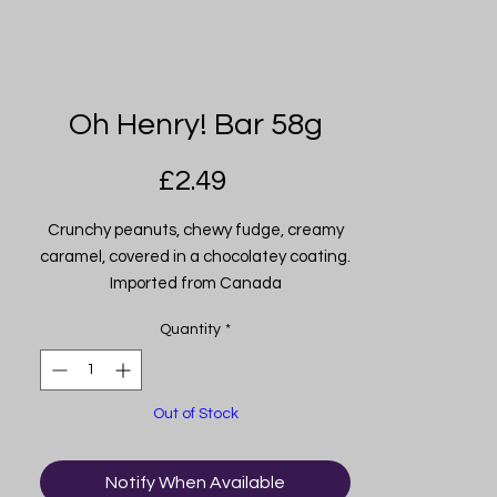
Oh Henry! Bar 58g
Price
£2.49
Crunchy peanuts, chewy fudge, creamy
caramel, covered in a chocolatey coating.
Imported from Canada
Quantity
*
Out of Stock
Notify When Available