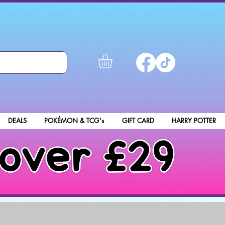
DEALS
POKÉMON & TCG's
GIFT CARD
HARRY POTTER